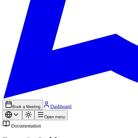
Dashboard
Book a Meeting
Open menu
Documentation