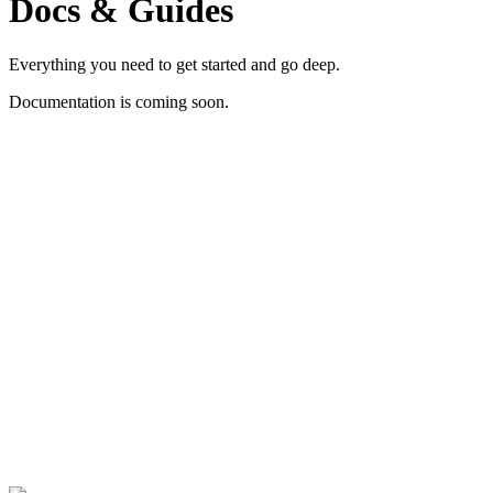
Docs & Guides
Everything you need to get started and go deep.
Documentation is coming soon.
Contact us Now