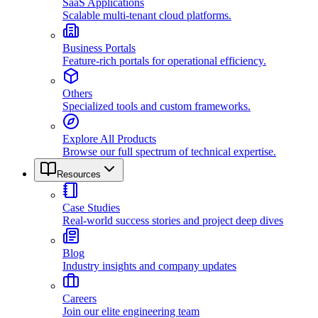
SaaS Applications
Scalable multi-tenant cloud platforms.
Business Portals
Feature-rich portals for operational efficiency.
Others
Specialized tools and custom frameworks.
Explore All Products
Browse our full spectrum of technical expertise.
Resources
Case Studies
Real-world success stories and project deep dives
Blog
Industry insights and company updates
Careers
Join our elite engineering team