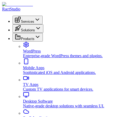
RactStudio
Services
Solutions
Products
WordPress
Enterprise-grade WordPress themes and plugins.
Mobile Apps
Sophisticated iOS and Android applications.
TV Apps
Custom TV applications for smart devices.
Desktop Software
Native-grade desktop solutions with seamless UI.