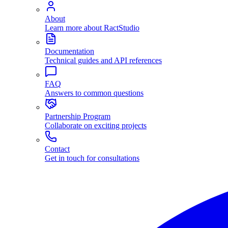
About
Learn more about RactStudio
Documentation
Technical guides and API references
FAQ
Answers to common questions
Partnership Program
Collaborate on exciting projects
Contact
Get in touch for consultations