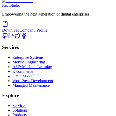
RactStudio
Empowering the next generation of digital enterprises.
Download
Company Profile
Services
Enterprise Systems
Mobile Engineering
AI & Machine Learning
E-commerce
DevOps & CI/CD
WordPress Development
Managed Maintenance
Explore
Services
Solutions
Products