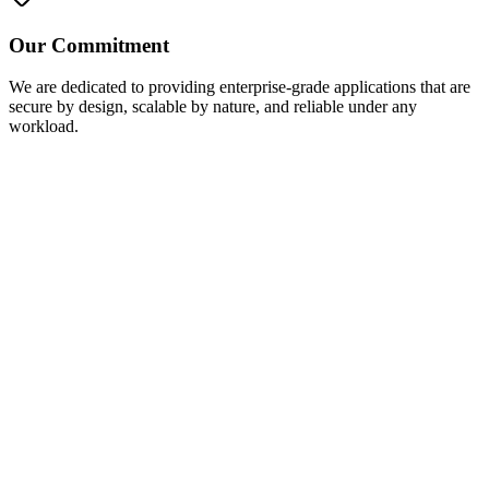
Our Commitment
We are dedicated to providing enterprise-grade applications that are
secure by design, scalable by nature, and reliable under any
workload.
Contact us Now