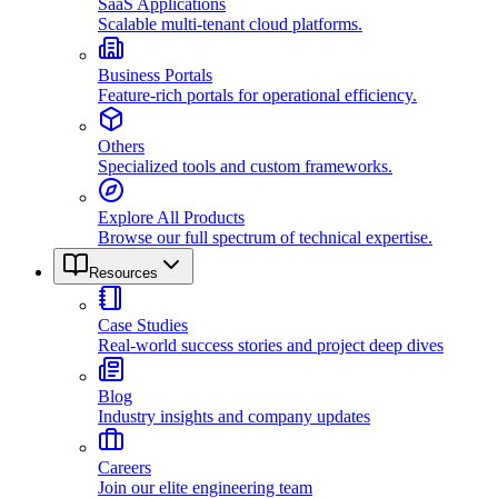
SaaS Applications
Scalable multi-tenant cloud platforms.
Business Portals
Feature-rich portals for operational efficiency.
Others
Specialized tools and custom frameworks.
Explore All Products
Browse our full spectrum of technical expertise.
Resources
Case Studies
Real-world success stories and project deep dives
Blog
Industry insights and company updates
Careers
Join our elite engineering team