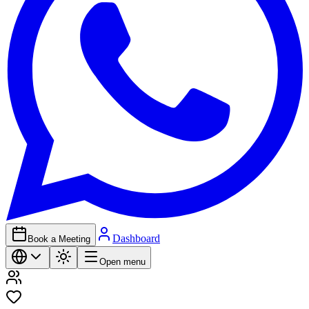
Dashboard
Book a Meeting
Open menu