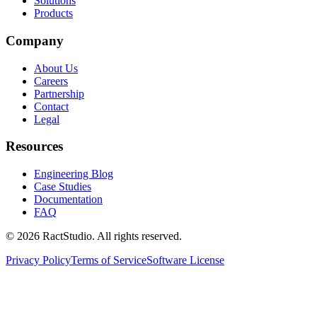
Solutions
Products
Company
About Us
Careers
Partnership
Contact
Legal
Resources
Engineering Blog
Case Studies
Documentation
FAQ
© 2026 RactStudio. All rights reserved.
Privacy Policy
Terms of Service
Software License