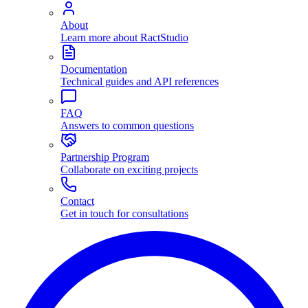
About
Learn more about RactStudio
Documentation
Technical guides and API references
FAQ
Answers to common questions
Partnership Program
Collaborate on exciting projects
Contact
Get in touch for consultations