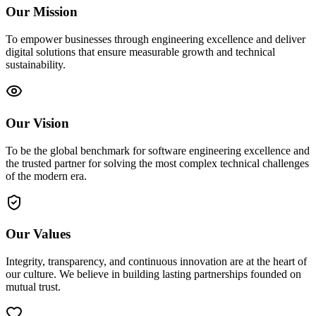
Our Mission
To empower businesses through engineering excellence and deliver
digital solutions that ensure measurable growth and technical
sustainability.
Our Vision
To be the global benchmark for software engineering excellence and
the trusted partner for solving the most complex technical challenges
of the modern era.
Our Values
Integrity, transparency, and continuous innovation are at the heart of
our culture. We believe in building lasting partnerships founded on
mutual trust.