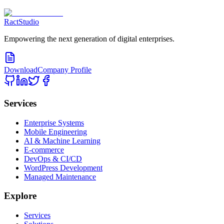
RactStudio
Empowering the next generation of digital enterprises.
Download
Company Profile
Services
Enterprise Systems
Mobile Engineering
AI & Machine Learning
E-commerce
DevOps & CI/CD
WordPress Development
Managed Maintenance
Explore
Services