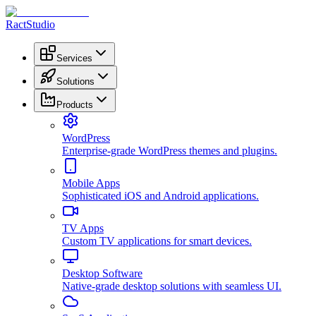
RactStudio
Services
Solutions
Products
WordPress
Enterprise-grade WordPress themes and plugins.
Mobile Apps
Sophisticated iOS and Android applications.
TV Apps
Custom TV applications for smart devices.
Desktop Software
Native-grade desktop solutions with seamless UI.