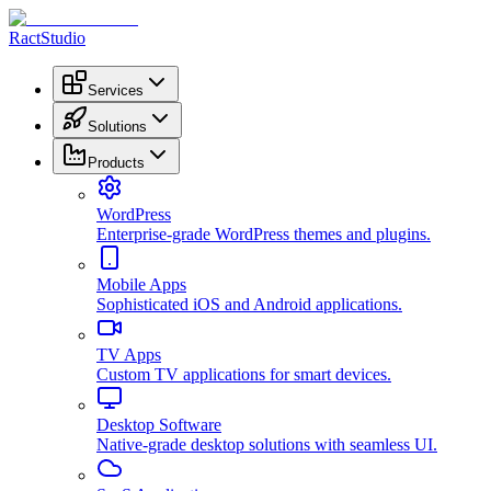
RactStudio
Services
Solutions
Products
WordPress
Enterprise-grade WordPress themes and plugins.
Mobile Apps
Sophisticated iOS and Android applications.
TV Apps
Custom TV applications for smart devices.
Desktop Software
Native-grade desktop solutions with seamless UI.