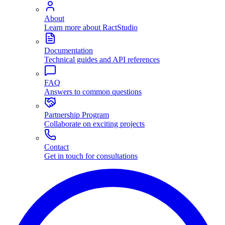
About
Learn more about RactStudio
Documentation
Technical guides and API references
FAQ
Answers to common questions
Partnership Program
Collaborate on exciting projects
Contact
Get in touch for consultations