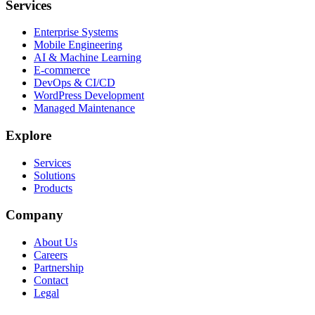
Services
Enterprise Systems
Mobile Engineering
AI & Machine Learning
E-commerce
DevOps & CI/CD
WordPress Development
Managed Maintenance
Explore
Services
Solutions
Products
Company
About Us
Careers
Partnership
Contact
Legal