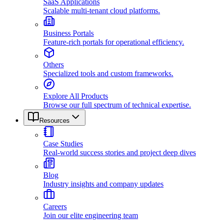
SaaS Applications
Scalable multi-tenant cloud platforms.
Business Portals
Feature-rich portals for operational efficiency.
Others
Specialized tools and custom frameworks.
Explore All Products
Browse our full spectrum of technical expertise.
Resources
Case Studies
Real-world success stories and project deep dives
Blog
Industry insights and company updates
Careers
Join our elite engineering team