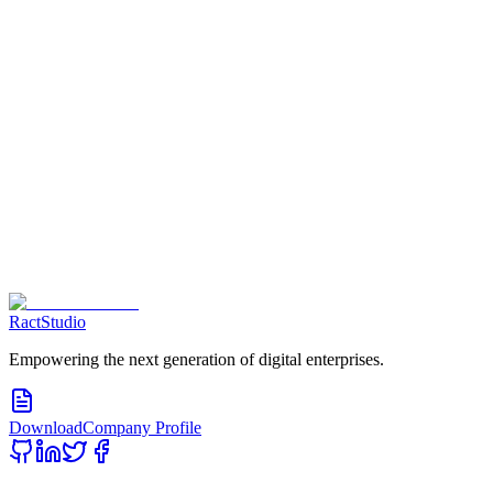
Contact us Now
RactStudio
Empowering the next generation of digital enterprises.
Download
Company Profile