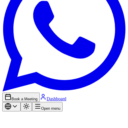
Dashboard
Book a Meeting
Open menu