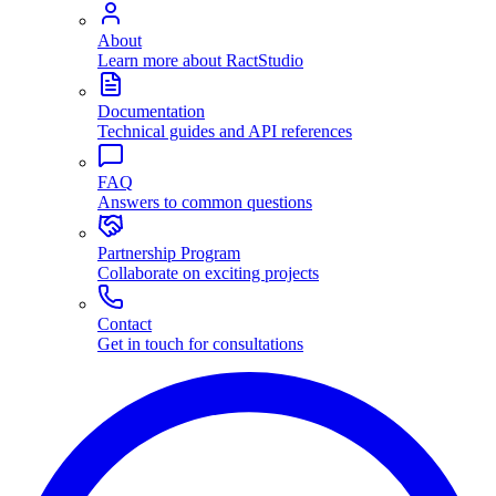
About
Learn more about RactStudio
Documentation
Technical guides and API references
FAQ
Answers to common questions
Partnership Program
Collaborate on exciting projects
Contact
Get in touch for consultations