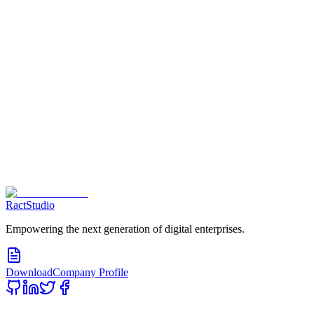
Contact us Now
RactStudio
Empowering the next generation of digital enterprises.
Download
Company Profile