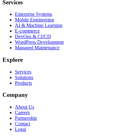
Services
Enterprise Systems
Mobile Engineering
AI & Machine Learning
E-commerce
DevOps & CI/CD
WordPress Development
Managed Maintenance
Explore
Services
Solutions
Products
Company
About Us
Careers
Partnership
Contact
Legal