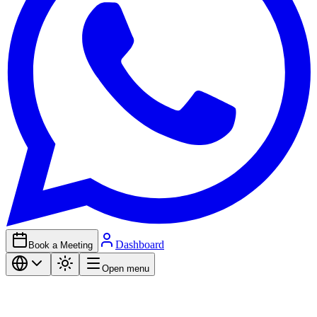
Dashboard
Book a Meeting
Open menu