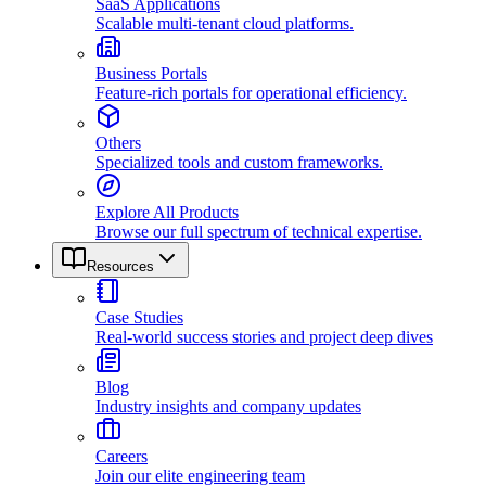
SaaS Applications
Scalable multi-tenant cloud platforms.
Business Portals
Feature-rich portals for operational efficiency.
Others
Specialized tools and custom frameworks.
Explore All Products
Browse our full spectrum of technical expertise.
Resources
Case Studies
Real-world success stories and project deep dives
Blog
Industry insights and company updates
Careers
Join our elite engineering team