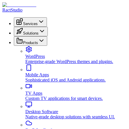
RactStudio
Services
Solutions
Products
WordPress
Enterprise-grade WordPress themes and plugins.
Mobile Apps
Sophisticated iOS and Android applications.
TV Apps
Custom TV applications for smart devices.
Desktop Software
Native-grade desktop solutions with seamless UI.